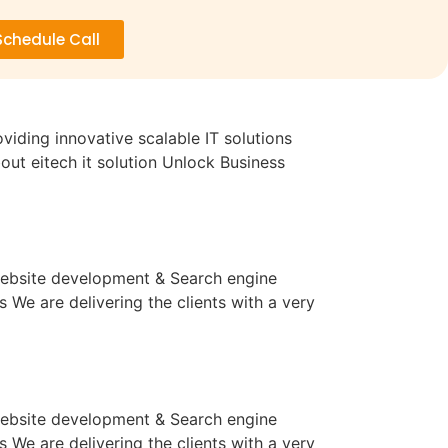
Schedule Call
iding innovative scalable IT solutions
ut eitech it solution Unlock Business
 website development & Search engine
We are delivering the clients with a very
 website development & Search engine
We are delivering the clients with a very