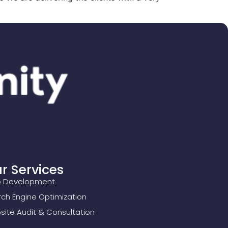
r Services
 Development
ch Engine Optimization
ite Audit & Consultation