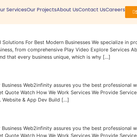
ur Services
Our Projects
About Us
Contact Us
Careers
olutions For Best Modern Businesses We specialize in prov
siness, from comprehensive Play Video Explore Services Abo
and that every business unique, which is why […]
r Business Web2infinity assures you the best professional
Get Quote Watch How We Work Services We Provide Services 
s. Website & App Dev Build […]
r Business Web2infinity assures you the best professional
Get Quote Watch How We Work Services We Provide Services 