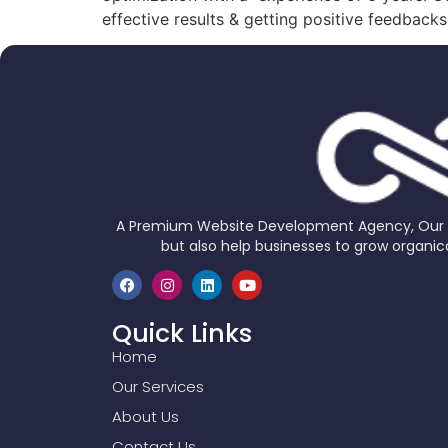
effective results & getting positive feedback
A Premium Website Development Agency, Our Go
but also help businesses to grow organica
Quick Links
Home
Our Services
About Us
Contact Us