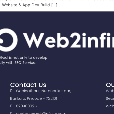
s. Website & App Dev Build […]
al is not only to develop
lly with SEO Service.
Contact Us
Ou
Gopinathpur, Nutanpukur par,
Web
Bankura, Pincode - 722101
Sear
6294039217
Webs
contact@web2infinity.com