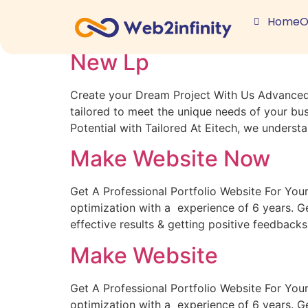
Archives:
Lps
Home
O
New Lp
Create your Dream Project With Us Advanced S
tailored to meet the unique needs of your bu
Potential with Tailored At Eitech, we underst
Make Website Now
Get A Professional Portfolio Website For You
optimization with a experience of 6 years. 
effective results & getting positive feedback
Make Website
Get A Professional Portfolio Website For You
optimization with a experience of 6 years. 